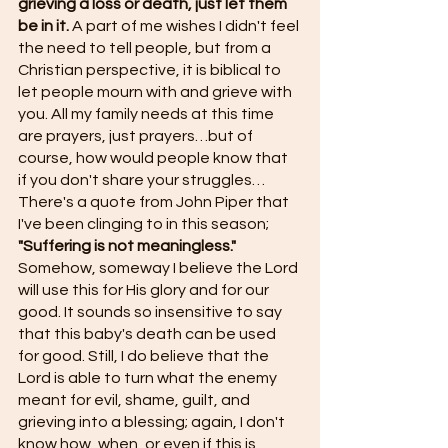
grieving a loss or death, just let them 
be in it.
 A part of me wishes I didn't feel 
the need to tell people, but from a 
Christian perspective, it is biblical to 
let people mourn with and grieve with 
you. All my family needs at this time 
are prayers, just prayers…but of 
course, how would people know that 
if you don't share your struggles… 
There's a quote from John Piper that 
I've been clinging to in this season;
"Suffering is not meaningless." 
Somehow, someway I believe the Lord 
will use this for His glory and for our 
good. It sounds so insensitive to say 
that this baby's death can be used 
for good. Still, I do believe that the 
Lord is able to turn what the enemy 
meant for evil, shame, guilt, and 
grieving into a blessing; again, I don't 
know how, when, or even if this is 