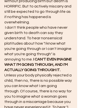
without producing birth but death is 
HORRIFIC. But to actively miscarry and 
still be expected to go through life as 
if nothing has happened is 
overwhelming. 
 I don't think people who have never 
given birth to death can say they 
understand. To hear nonsensical 
platitudes about how "I know what 
you're going through or I can't imagine 
what you're going through" is 
annoying to me. 
I CAN'T EVEN IMAGINE 
WHAT I'M GOING THROUGH, AND I'M 
ACTUALLY GOING THROUGH IT.
Unless your body physically rejected a 
child, then no, there is no possible way 
you can know what I am going 
through. Of course, there is no way for 
you to imagine what a woman goes 
through in a miscarriage because you 
have never experienced it. To hear "I 