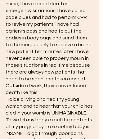
nurse, I have faced death in 
emergency situations; I have called 
code blues and had to perform CPR 
to revive my patients. I have had 
patients pass and had to put the 
bodies in body bags and send them 
to the morgue only to receive a brand 
new patient ten minutes later. I have 
never been able to properly mourn in 
those situations in real time because 
there are always new patients that 
need to be seen and taken care of. 
Outside of work, I have never faced 
death like this.
 To be a living and healthy young 
woman and to hear that your child has 
died in your womb is UNIMAGINABLE. 
To watch my body expel the contents 
of my pregnancy, to expel my baby is 
INSANE. To go through labor pains 