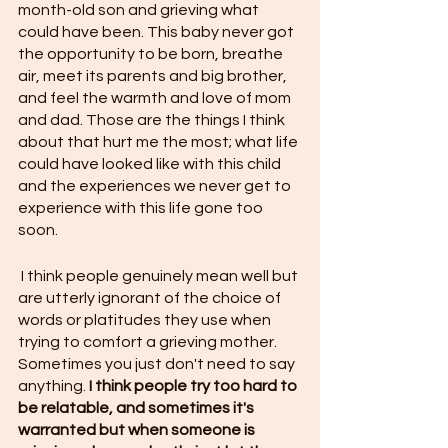
month-old son and grieving what 
could have been. This baby never got 
the opportunity to be born, breathe 
air, meet its parents and big brother, 
and feel the warmth and love of mom 
and dad. Those are the things I think 
about that hurt me the most; what life 
could have looked like with this child 
and the experiences we never get to 
experience with this life gone too 
soon. 
 I think people genuinely mean well but 
are utterly ignorant of the choice of 
words or platitudes they use when 
trying to comfort a grieving mother. 
Sometimes you just don't need to say 
anything. 
I think people try too hard to 
be relatable, and sometimes it's 
warranted but when someone is 