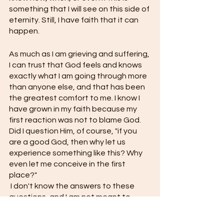
something that I will see on this side of 
eternity. Still, I have faith that it can 
happen. 
As much as I am grieving and suffering, 
I can trust that God feels and knows 
exactly what I am going through more 
than anyone else, and that has been 
the greatest comfort to me. I know I 
have grown in my faith because my 
first reaction was not to blame God. 
Did I question Him, of course, "if you 
are a good God, then why let us 
experience something like this? Why 
even let me conceive in the first 
place?"
 I don't know the answers to these 
questions, and I am not meant to 
know because He is God and I am not, 
but I can say I have felt comforted by 