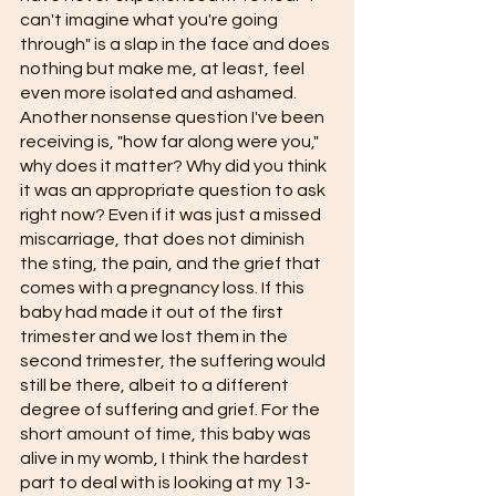
can't imagine what you're going 
through" is a slap in the face and does 
nothing but make me, at least, feel 
even more isolated and ashamed. 
Another nonsense question I've been 
receiving is, "how far along were you," 
why does it matter? Why did you think 
it was an appropriate question to ask 
right now? Even if it was just a missed 
miscarriage, that does not diminish 
the sting, the pain, and the grief that 
comes with a pregnancy loss. If this 
baby had made it out of the first 
trimester and we lost them in the 
second trimester, the suffering would 
still be there, albeit to a different 
degree of suffering and grief. For the 
short amount of time, this baby was 
alive in my womb, I think the hardest 
part to deal with is looking at my 13-