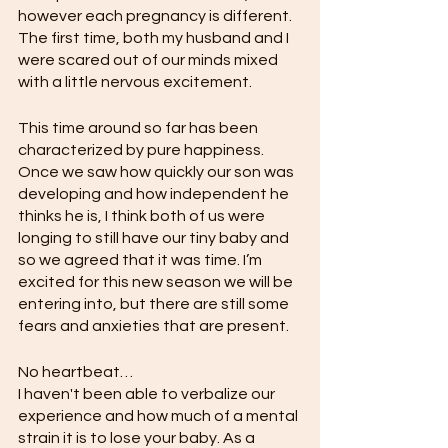
however each pregnancy is different. 
The first time, both my husband and I 
were scared out of our minds mixed 
with a little nervous excitement.
This time around so far has been 
characterized by pure happiness. 
Once we saw how quickly our son was 
developing and how independent he 
thinks he is, I think both of us were 
longing to still have our tiny baby and 
so we agreed that it was time. I’m 
excited for this new season we will be 
entering into, but there are still some 
fears and anxieties that are present. 
No heartbeat…
I haven't been able to verbalize our 
experience and how much of a mental 
strain it is to lose your baby. As a 