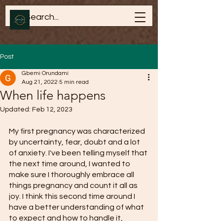
Post
Gbemi Orundami
Aug 21, 2022
5 min read
When life happens
Updated:
Feb 12, 2023
My first pregnancy was characterized 
by uncertainty, fear, doubt and a lot 
of anxiety. I've been telling myself that 
the next time around, I wanted to 
make sure I thoroughly embrace all 
things pregnancy and count it all as 
joy. I think this second time around I 
have a better understanding of what 
to expect and how to handle it, 