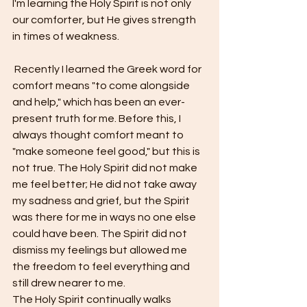
I'm learning the Holy Spirit is not only 
our comforter, but He gives strength 
in times of weakness.
 Recently I learned the Greek word for 
comfort means "to come alongside 
and help," which has been an ever-
present truth for me. Before this, I 
always thought comfort meant to 
"make someone feel good," but this is 
not true. The Holy Spirit did not make 
me feel better; He did not take away 
my sadness and grief, but the Spirit 
was there for me in ways no one else 
could have been. The Spirit did not 
dismiss my feelings but allowed me 
the freedom to feel everything and 
still drew nearer to me. 
The Holy Spirit continually walks 