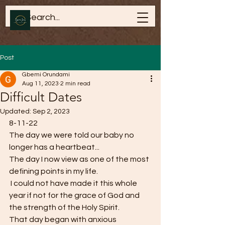
Post
Gbemi Orundami
Aug 11, 2023
2 min read
Difficult Dates
Updated:
Sep 2, 2023
8-11-22
The day we were told our baby no 
longer has a heartbeat...
The day I now view as one of the most 
defining points in my life. 
 I could not have made it this whole 
year if not for the grace of God and 
the strength of the Holy Spirit. 
That day began with anxious 