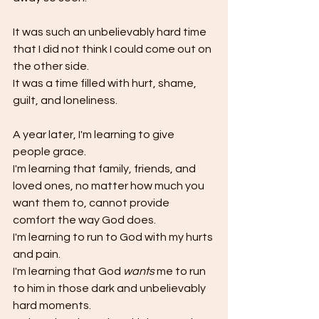
It was such an unbelievably hard time 
that I did not think I could come out on 
the other side. 
It was a time filled with hurt, shame, 
guilt, and loneliness. 
A year later, I'm learning to give 
people grace. 
I'm learning that family, friends, and 
loved ones, no matter how much you 
want them to, cannot provide 
comfort the way God does. 
I'm learning to run to God with my hurts 
and pain.
I'm learning that God 
wants 
me to run 
to him in those dark and unbelievably 
hard moments. 