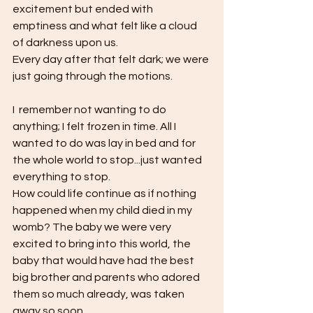
excitement but ended with 
emptiness and what felt like a cloud 
of darkness upon us. 
Every day after that felt dark; we were 
just going through the motions.
I  remember not wanting to do 
anything; I felt frozen in time. All I 
wanted to do was lay in bed and for 
the whole world to stop...just wanted 
everything to stop. 
How could life continue as if nothing 
happened when my child died in my 
womb? The baby we were very 
excited to bring into this world, the 
baby that would have had the best 
big brother and parents who adored 
them so much already, was taken 
away so soon. 