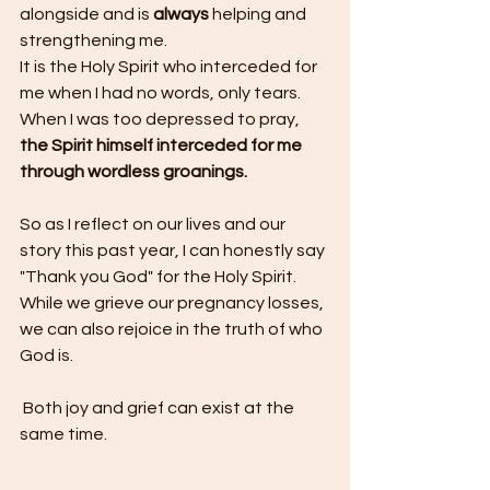
alongside and is 
always 
helping and 
strengthening me.
It is the Holy Spirit who interceded for 
me when I had no words, only tears. 
When I was too depressed to pray, 
the Spirit himself interceded for me 
through wordless groanings.
So as I reflect on our lives and our 
story this past year, I can honestly say 
"Thank you God" for the Holy Spirit. 
While we grieve our pregnancy losses, 
we can also rejoice in the truth of who 
God is.
 Both joy and grief can exist at the 
same time. 