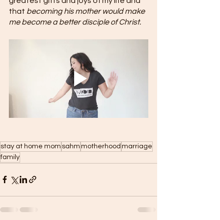
greatest gifts and joys of my life and 
that 
becoming his mother would make 
me become a better disciple of Christ. 
stay at home mom
sahm
motherhood
marriage
family