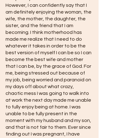
However, I can confidently say that I 
am definitely enjoying the woman, the 
wife, the mother, the daughter, the 
sister, and the friend that I am 
becoming. I think motherhood has 
made me realize that I need to do 
whatever it takes in order to be the 
best version of myself I can be so I can 
become the best wife and mother 
that I can be, by the grace of God. For 
me, being stressed out because of 
my job, being worried and paranoid on 
my days off about what crazy, 
chaotic mess I was going to walk into 
at work the next day made me unable 
to fully enjoy being at home. I was 
unable to be fully present in the 
moment with my husband and my son, 
and that is not fair to them. Ever since 
finding out I was pregnant, I have 