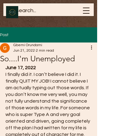
Post
Gbemi Orundami
Jun 21, 2022
2 min read
So....I'm Unemployed
June 17, 2022
I finally did it. I can’t believe I did it. I 
finally QUIT MY JOB! I cannot believe I 
am actually typing out those words. If 
you don’t know me very well, you may 
not fully understand the significance 
of those words in my life. For someone 
who is super Type A and very goal 
oriented and driven, going completely 
off the plan I had written for my life is 
completely out of character for me. 