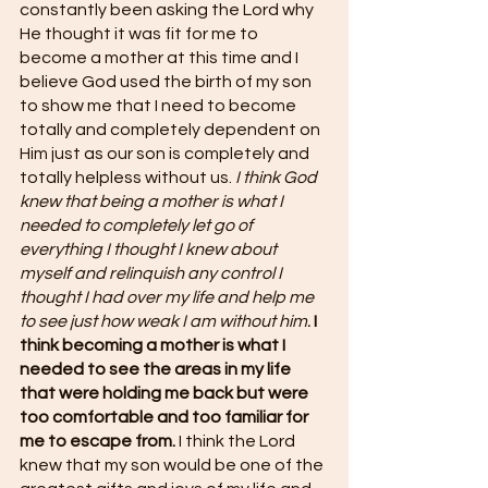
constantly been asking the Lord why 
He thought it was fit for me to 
become a mother at this time and I 
believe God used the birth of my son 
to show me that I need to become 
totally and completely dependent on 
Him just as our son is completely and 
totally helpless without us. 
I think God 
knew that being a mother is what I 
needed to completely let go of 
everything I thought I knew about 
myself and relinquish any control I 
thought I had over my life and help me 
to see just how weak I am without him.
I 
think becoming a mother is what I 
needed to see the areas in my life 
that were holding me back but were 
too comfortable and too familiar for 
me to escape from.
 I think the Lord 
knew that my son would be one of the 